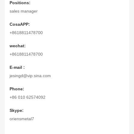
Positions:
sales manager
CosaAPP:
+8618811478700
wechat:
+8618811478700
E-mail :
jesingd@vip.sina.com
Phone:
+86 010 62574092
Skype:
oriensmetal7