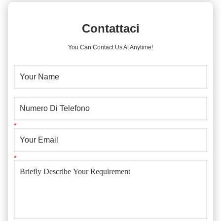
Contattaci
You Can Contact Us At Anytime!