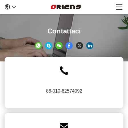
Contattaci
86-010-62574092
