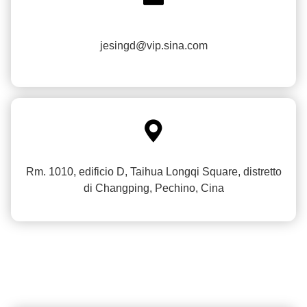
jesingd@vip.sina.com

Rm. 1010, edificio D, Taihua Longqi Square, distretto
di Changping, Pechino, Cina