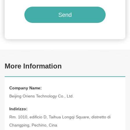
Send
More Information
Company Name:
Beijing Oriens Technology Co., Ltd.
Indirizzo:
Rm. 1010, edificio D, Taihua Longqi Square, distretto di
Changping, Pechino, Cina