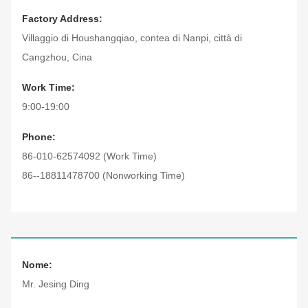
Factory Address:
Villaggio di Houshangqiao, contea di Nanpi, città di
Cangzhou, Cina
Work Time:
9:00-19:00
Phone:
86-010-62574092 (Work Time)
86--18811478700 (Nonworking Time)
Nome:
Mr. Jesing Ding